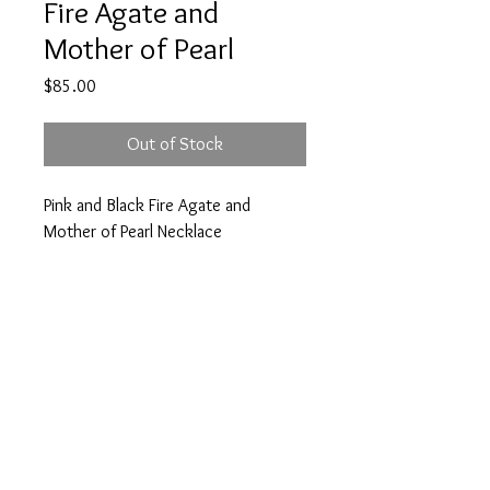
Fire Agate and
Mother of Pearl
Price
$85.00
Out of Stock
Pink and Black Fire Agate and
Mother of Pearl Necklace
PRODUCT INFO
New
Stone
Clasp
© 2024 by Cee&LilZeke