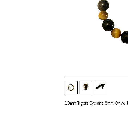
10mm Tigers Eye and 8mm Onyx 