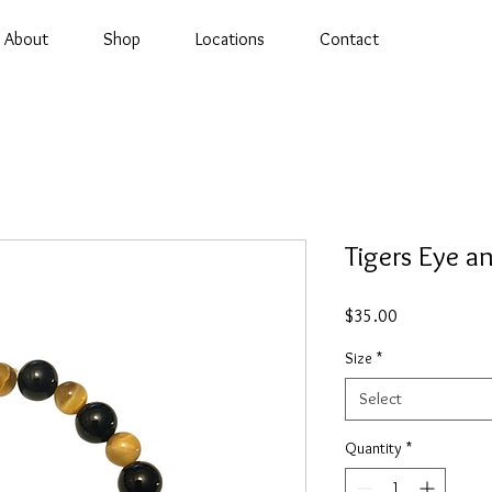
About
Shop
Locations
Contact
Tigers Eye a
Price
$35.00
Size
*
Select
Quantity
*