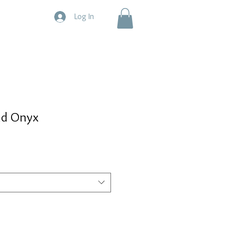
Log In
nd Onyx