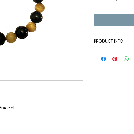
PRODUCT INFO
New
Elastic
Stone
Bracelet